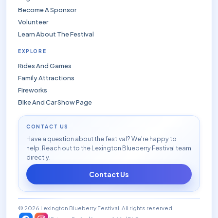
Become A Sponsor
Volunteer
Learn About The Festival
EXPLORE
Rides And Games
Family Attractions
Fireworks
Bike And Car Show Page
CONTACT US
Have a question about the festival? We're happy to
help. Reach out to the Lexington Blueberry Festival team
directly.
Contact Us
© 2026 Lexington Blueberry Festival. All rights reserved.