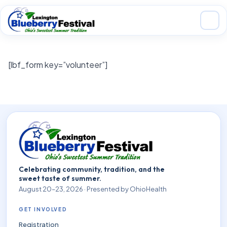
Skip to main content
[lbf_form key=”volunteer”]
Celebrating community, tradition, and the
sweet taste of summer.
August 20–23, 2026 · Presented by OhioHealth
GET INVOLVED
Registration