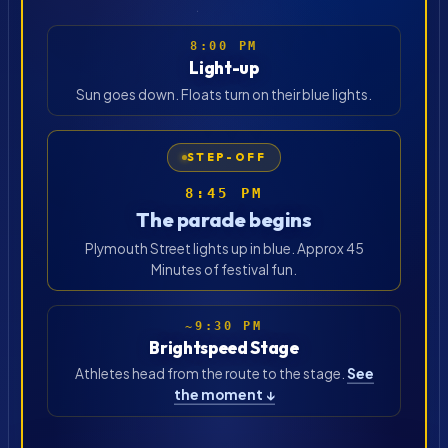
8:00 PM
Light-up
Sun goes down. Floats turn on their blue lights.
STEP-OFF
8:45 PM
The parade begins
Plymouth Street lights up in blue. Approx 45
Minutes of festival fun.
~9:30 PM
Brightspeed Stage
Athletes head from the route to the stage.
See
the moment ↓