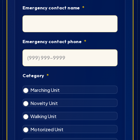
Emergency contact name
*
Emergency contact phone
*
Category
*
Marching Unit
Novelty Unit
Walking Unit
Motorized Unit