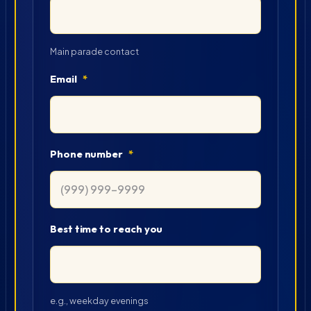
Main parade contact
Email
*
Phone number
*
Best time to reach you
e.g., weekday evenings