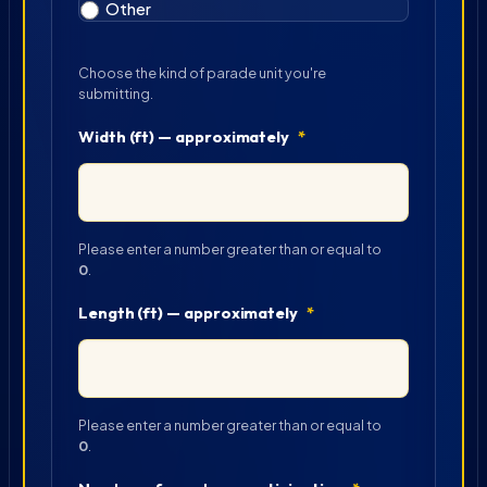
Other
Choose the kind of parade unit you're
submitting.
Width (ft) — approximately
*
Please enter a number greater than or equal to
0
.
Length (ft) — approximately
*
Please enter a number greater than or equal to
0
.