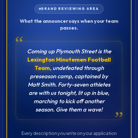
GRAND REVIEWING AREA
What the announcer says when your team
passes.
“
Coming up Plymouth Street is the
Lexington Minutemen Football
Team
, undefeated through
preseason camp, captained by
Matt Smith. Forty-seven athletes
are with us tonight, lit up in blue,
marching to kick off another
season. Give them a wave!
”
Every description you write on your application