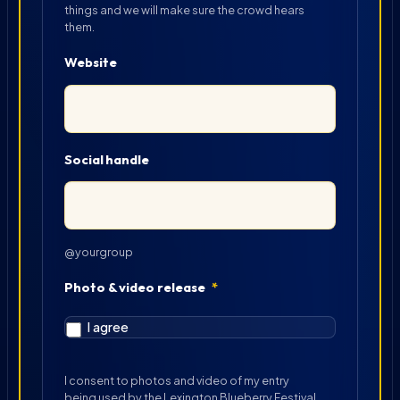
things and we will make sure the crowd hears
them.
Website
Social handle
@yourgroup
Photo & video release
*
I agree
I consent to photos and video of my entry
being used by the Lexington Blueberry Festival.