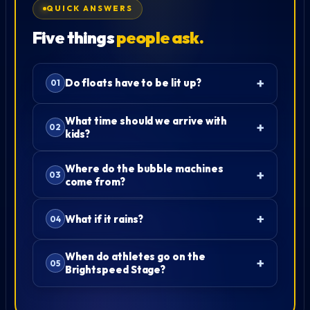
QUICK ANSWERS
Five things
people ask.
Do floats have to be lit up?
What time should we arrive with
kids?
Where do the bubble machines
come from?
What if it rains?
When do athletes go on the
Brightspeed Stage?