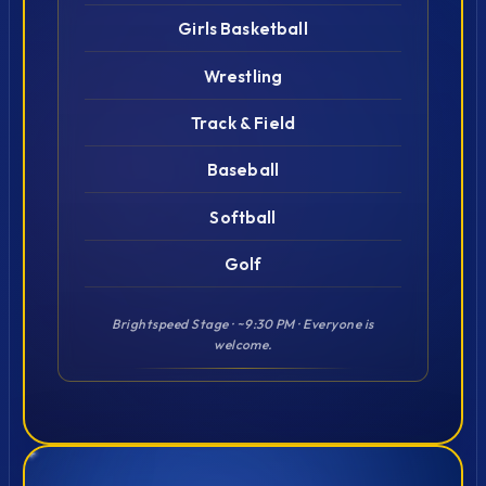
Girls Basketball
Wrestling
Track & Field
Baseball
Softball
Golf
Brightspeed Stage · ~9:30 PM · Everyone is
welcome.