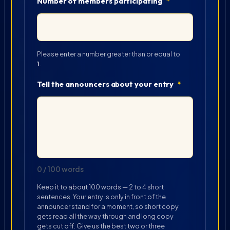
Number of members participating
*
Please enter a number greater than or equal to
1
.
Tell the announcers about your entry
*
0 / 100 words
Keep it to about 100 words — 2 to 4 short
sentences. Your entry is only in front of the
announcer stand for a moment, so short copy
gets read all the way through and long copy
gets cut off. Give us the best two or three