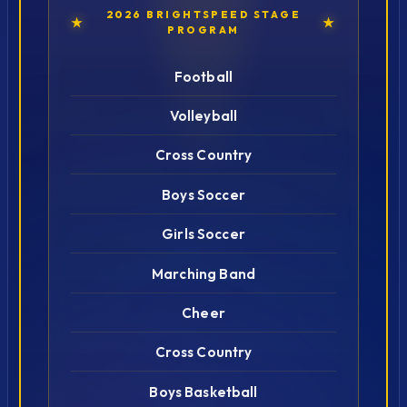
2026 BRIGHTSPEED STAGE
★
★
PROGRAM
Football
Volleyball
Cross Country
Boys Soccer
Girls Soccer
Marching Band
Cheer
Cross Country
Boys Basketball