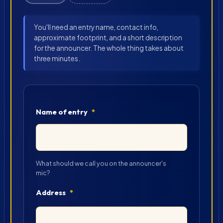
You'll need an entry name, contact info,
approximate footprint, and a short description
for the announcer. The whole thing takes about
three minutes.
Name of entry
*
What should we call you on the announcer's
mic?
Address
*