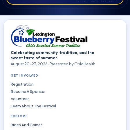
Celebrating community, tradition, and the
sweet taste of summer.
August 20–23, 2026 · Presented by OhioHealth
GET INVOLVED
Registration
Become A Sponsor
Volunteer
Learn About The Festival
EXPLORE
Rides And Games