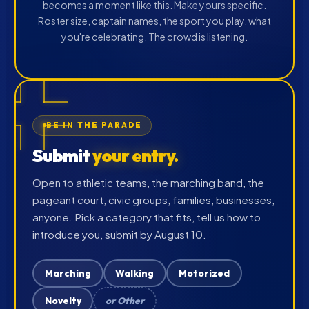
becomes a moment like this. Make yours specific.
Roster size, captain names, the sport you play, what
you're celebrating. The crowd is listening.
BE IN THE PARADE
Submit
your entry.
Open to athletic teams, the marching band, the
pageant court, civic groups, families, businesses,
anyone. Pick a category that fits, tell us how to
introduce you, submit by August 10.
Marching
Walking
Motorized
Novelty
or Other