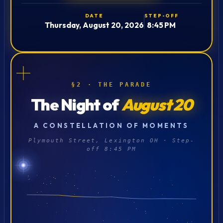
DATE
STEP-OFF
Thursday, August 20, 2026
8:45 PM
§2 · THE PARADE
The Night of
August 20
A CONSTELLATION OF MOMENTS
Plymouth Street, Lexington OH · Step-
off 8:45 PM