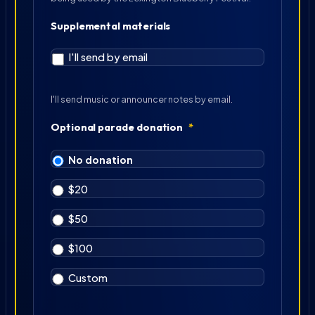
Supplemental materials
I'll send by email
I'll send music or announcer notes by email.
Optional parade donation
*
No donation
$20
$50
$100
Custom