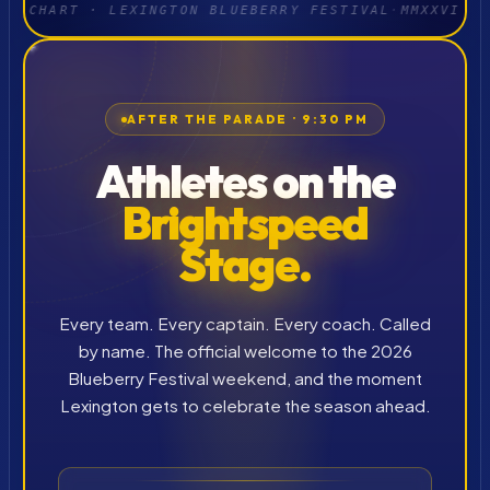
CHART · LEXINGTON BLUEBERRY FESTIVAL
·
MMXXVI
AFTER THE PARADE · 9:30 PM
Athletes on the
Brightspeed
Stage.
Every team. Every captain. Every coach. Called
by name. The official welcome to the 2026
Blueberry Festival weekend, and the moment
Lexington gets to celebrate the season ahead.