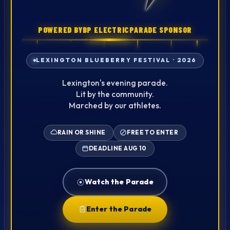
POWERED BY
BP ELECTRIC
PARADE SPONSOR
·
LEXINGTON BLUEBERRY FESTIVAL · 2026
Lexington's evening parade.
Lit by the community.
Marched by our athletes.
RAIN OR SHINE
FREE TO ENTER
DEADLINE AUG 10
Watch the Parade
Enter the Parade