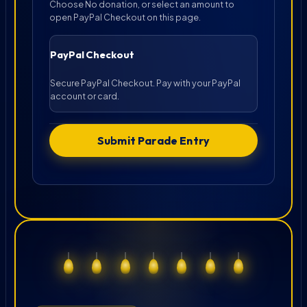
Choose No donation, or select an amount to
open PayPal Checkout on this page.
PayPal Checkout
Secure PayPal Checkout. Pay with your PayPal
account or card.
Submit Parade Entry