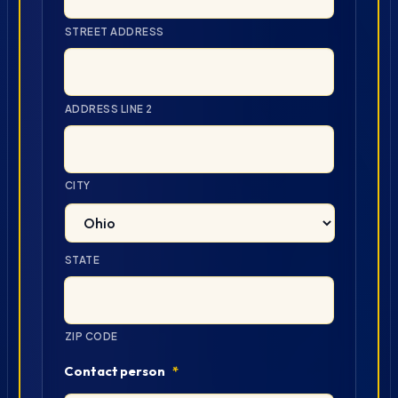
STREET ADDRESS
ADDRESS LINE 2
CITY
STATE
ZIP CODE
Contact person
*