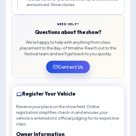
announced. Show closes.
NEED HELP?
Questions about the show?
We’re happy to help with anything from class
placement to the day-of timeline. Reach out to the
festival team and we’ll get back to you quickly.
Contact Us
Register Your Vehicle
Reserve your place on the show field. Online
registration simplifies check-in and ensures your
vehicle is entered into official judging for its respective
class.
Owner Information