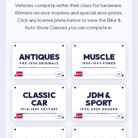
Vehicles compete within their class for hardware.
Winners receive trophies and special door prizes.
Click any license plate below to view the Bike &
Auto Show Classes you can compete in.
ANTIQUES
MUSCLE
PRE-1950 ORIGINALS
1950-1969 POWER
BIRTHPLACE
BIRTHPLACE
Ohio
Ohio
OF
OF
True survivors and factory-correct restorations.
Golden era big-blocks and classic pony cars.
AVIATION
AVIATION
AUG
26
AUG
26
LEXINGTON BLUEBERRY FESTIVAL
LEXINGTON BLUEBERRY FESTIVAL
CLASSIC
JDM &
CAR
SPORT
BIRTHPLACE
BIRTHPLACE
Ohio
Ohio
OF
OF
1970-1989 FACTORY
1990-2009 MODERN
AVIATION
AVIATION
Original factory specs from the 70s and 80s.
Import street icons and millennium sports cars.
AUG
26
AUG
26
LEXINGTON BLUEBERRY FESTIVAL
LEXINGTON BLUEBERRY FESTIVAL