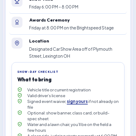
Friday 6:00 PM – 8:00 PM
Awards Ceremony
Friday at 8:00 PM on the Brightspeed Stage
Location
Designated Car Show Area off of Plymouth
Street, Lexington OH
SHOW-DAY CHECKLIST
What to bring
Vehicle title or current registration
Valid driver’s license
Signed event waiver,
sign yours
if not already on
file
Optional: show banner, class card, or build-
spec sheet
Water and a lawn chair, you’ll be on the field a
few hours
A clean ride, judging starts promptly at 6:00 PM