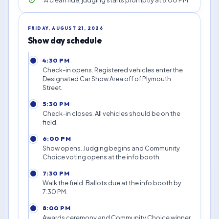
FRIDAY, AUGUST 21, 2026
Show day schedule
4:30 PM
Check-in opens. Registered vehicles enter the
Designated Car Show Area off of Plymouth
Street.
5:30 PM
Check-in closes. All vehicles should be on the
field.
6:00 PM
Show opens. Judging begins and Community
Choice voting opens at the info booth.
7:30 PM
Walk the field. Ballots due at the info booth by
7:30 PM.
8:00 PM
Awards ceremony and Community Choice winner