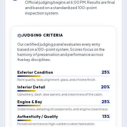
Official judging begins at 6:00 PM. Results are final
and based on a standardized 100-point
inspection system.
JUDGING CRITERIA
Our certified judging panel evaluates every entry
based on a 100-point system. Scores focus on the
harmony of preservation and performance across
five key disciplines.
25%
Exterior Condition
Paint quality, body alignment, glass, and chrome finish.
20%
Interior Detail
Upholstery, dash, door panels, and cleanliness of the cabin.
25%
Engine & Bay
Orderliness, detailing of components, and engine cleanliness.
15%
Authenticity / Quality
Period correctness or high-caliber custom fabrication.