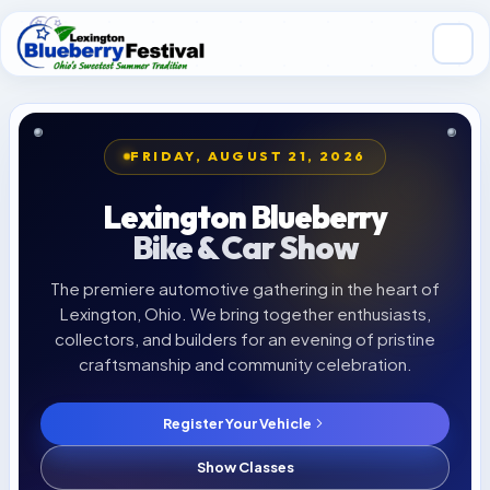
Skip to main content
FRIDAY, AUGUST 21, 2026
Lexington Blueberry
Bike & Car Show
The premiere automotive gathering in the heart of
Lexington, Ohio. We bring together enthusiasts,
collectors, and builders for an evening of pristine
craftsmanship and community celebration.
Register Your Vehicle
LAST YEAR'S WINNER
Show Classes
'67 Camaro SS Restomod