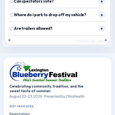
Can spectators vote?
Where do I park to drop off my vehicle?
Are trailers allowed?
Celebrating community, tradition, and the
sweet taste of summer.
August 20–23, 2026 · Presented by OhioHealth
GET INVOLVED
Registration