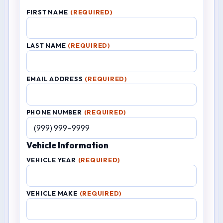
FIRST NAME
(REQUIRED)
LAST NAME
(REQUIRED)
EMAIL ADDRESS
(REQUIRED)
PHONE NUMBER
(REQUIRED)
Vehicle Information
VEHICLE YEAR
(REQUIRED)
VEHICLE MAKE
(REQUIRED)