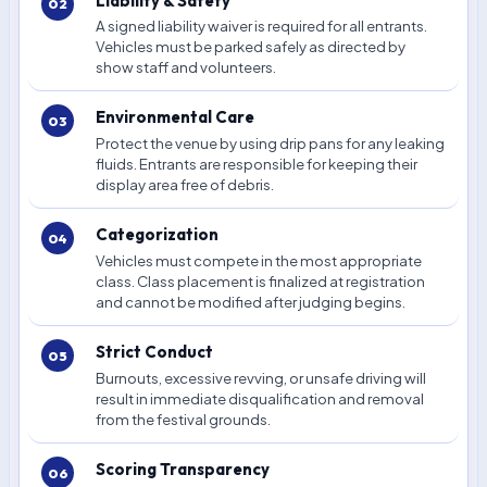
Liability & Safety
A signed liability waiver is required for all entrants.
Vehicles must be parked safely as directed by
show staff and volunteers.
Environmental Care
Protect the venue by using drip pans for any leaking
fluids. Entrants are responsible for keeping their
display area free of debris.
Categorization
Vehicles must compete in the most appropriate
class. Class placement is finalized at registration
and cannot be modified after judging begins.
Strict Conduct
Burnouts, excessive revving, or unsafe driving will
result in immediate disqualification and removal
from the festival grounds.
Scoring Transparency