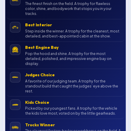
The finest finish on the field. A trophy for flawless
color, shine, and bodywork that stops you in your
tracks.
Best Interior
Step inside the winner. A trophy for the cleanest, most
detailed, and best-appointed cabin at the show.
Best Engine Bay
Pop the hood and shine. A trophy for the most
detailed, polished, and impressive engine bay on
display.
Judges Choice
A favorite of our judging team. A trophy for the
standout build that caught the judges’ eye above the
rest.
Kids Choice
Picked by our youngest fans. A trophy for the vehicle
the kids love most, voted on by the little gearheads.
Trucks Winner
The cleanest factory hauler or workhorse on the field. A