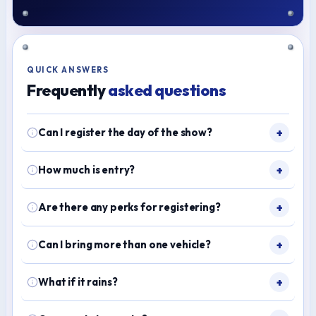
QUICK ANSWERS
Frequently
asked questions
Can I register the day of the show?
How much is entry?
Are there any perks for registering?
Can I bring more than one vehicle?
What if it rains?