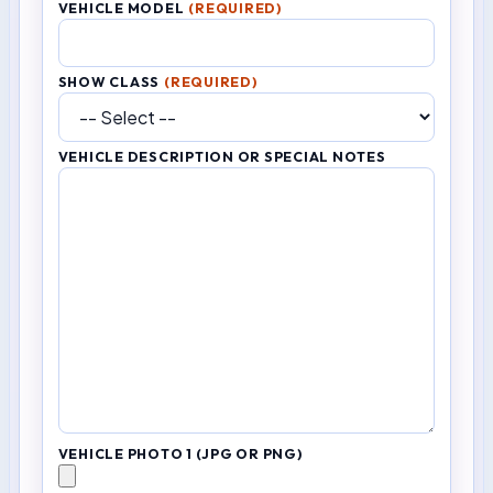
VEHICLE MODEL
(REQUIRED)
SHOW CLASS
(REQUIRED)
VEHICLE DESCRIPTION OR SPECIAL NOTES
VEHICLE PHOTO 1 (JPG OR PNG)