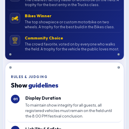
trophy for the best entry in the Trucks class.
Bikes Winner
The top showpiece or custom motorbike on two
wheels. A trophy for the best build in the Bikes class.
Community Choice
The crowd favorite, voted on by everyone who walks
the field. A trophy for the vehicle the public loves most.
RULES & JUDGING
Show
guidelines
Display Duration
To maintain show integrity for all guests, all
registered vehicles must remain on the field until
the 8:00 PM festival conclusion.