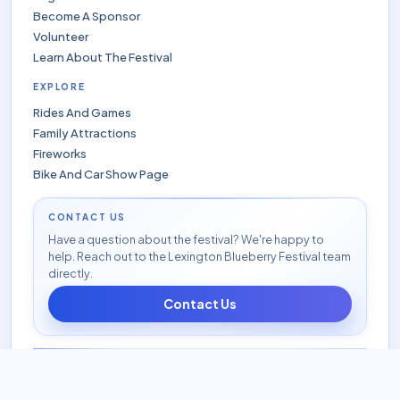
Become A Sponsor
Volunteer
Learn About The Festival
EXPLORE
Rides And Games
Family Attractions
Fireworks
Bike And Car Show Page
CONTACT US
Have a question about the festival? We're happy to
help. Reach out to the Lexington Blueberry Festival team
directly.
Contact Us
© 2026 Lexington Blueberry Festival. All rights reserved.
|
Privacy Policy
|
Accessibility
|
FAQ