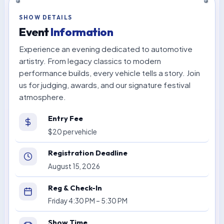
SHOW DETAILS
Event
Information
Experience an evening dedicated to automotive
artistry. From legacy classics to modern
performance builds, every vehicle tells a story. Join
us for judging, awards, and our signature festival
atmosphere.
Entry Fee
$20 per vehicle
Registration Deadline
August 15, 2026
Reg & Check-In
Friday 4:30 PM – 5:30 PM
Show Time