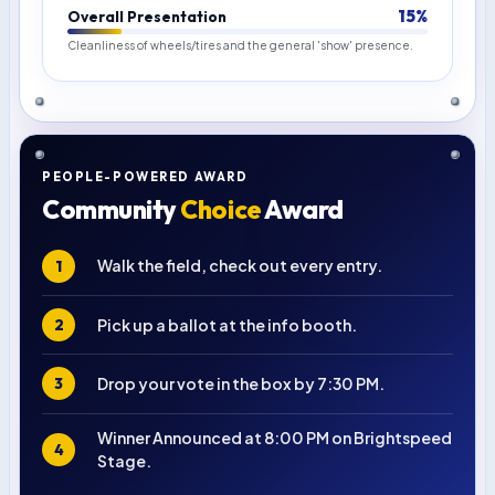
15%
Overall Presentation
Cleanliness of wheels/tires and the general 'show' presence.
PEOPLE-POWERED AWARD
Community
Choice
Award
Walk the field, check out every entry.
1
Pick up a ballot at the info booth.
2
Drop your vote in the box by 7:30 PM.
3
Winner Announced at 8:00 PM on Brightspeed
4
Stage.