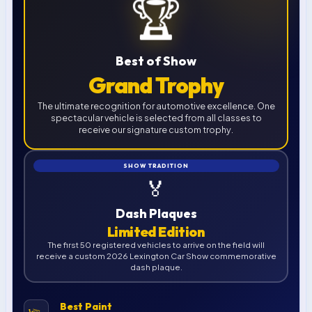
🏆
Best of Show
Grand Trophy
The ultimate recognition for automotive excellence. One
spectacular vehicle is selected from all classes to
receive our signature custom trophy.
SHOW TRADITION
🏅
Dash Plaques
Limited Edition
The first 50 registered vehicles to arrive on the field will
receive a custom 2026 Lexington Car Show commemorative
dash plaque.
Best Paint