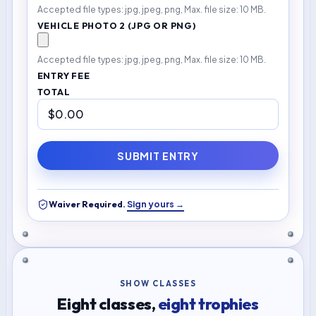
Accepted file types: jpg, jpeg, png, Max. file size: 10 MB.
VEHICLE PHOTO 2 (JPG OR PNG)
Accepted file types: jpg, jpeg, png, Max. file size: 10 MB.
ENTRY FEE
TOTAL
SUBMIT ENTRY
Sign yours →
Waiver Required.
SHOW CLASSES
Eight classes,
eight trophies