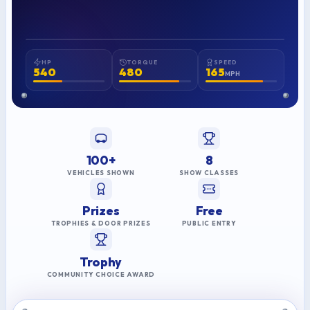
American Muscle
Mike T.
2025 BEST OF SHOW
HP
TORQUE
SPEED
540
480
165
MPH
100+
8
VEHICLES SHOWN
SHOW CLASSES
Prizes
Free
TROPHIES & DOOR PRIZES
PUBLIC ENTRY
Trophy
COMMUNITY CHOICE AWARD