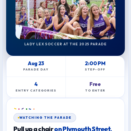
LADY LEX SOCCER AT THE 2025 PARADE
Aug 23
2:00 PM
PARADE DAY
STEP-OFF
4
Free
ENTRY CATEGORIES
TO ENTER
WATCHING THE PARADE
Pull up a chair
on Plymouth Street.