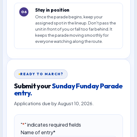
Stay in position
06
Once the parade begins, keep your
assigned spot in the lineup. Don't pass the
unit in front of you or fall too far behind. It
keeps the parade moving smoothly for
everyone watching along the route.
READY TO MARCH?
Submit your
Sunday Funday Parade
entry.
Applications due by August 10, 2026.
"
*
" indicates required fields
Name of entry
*