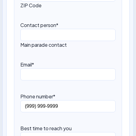
ZIP Code
Contact person
*
Main parade contact
Email
*
Phone number
*
Best time to reach you