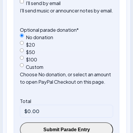
I'll send by email
I'll send music or announcer notes by email.
Optional parade donation
*
No donation
$20
$50
$100
Custom
Choose No donation, or select an amount
to open PayPal Checkout on this page.
Total
Submit Parade Entry