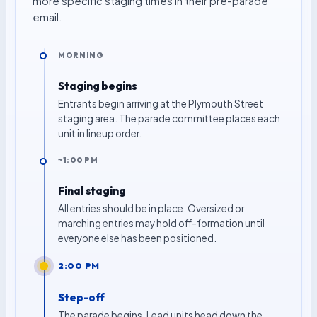
more specific staging times in their pre-parade
email.
MORNING
Staging begins
Entrants begin arriving at the Plymouth Street
staging area. The parade committee places each
unit in lineup order.
~1:00 PM
Final staging
All entries should be in place. Oversized or
marching entries may hold off-formation until
everyone else has been positioned.
2:00 PM
Step-off
The parade begins. Lead units head down the