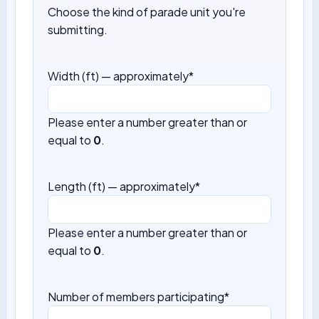
Choose the kind of parade unit you're
submitting.
Width (ft) — approximately
*
Please enter a number greater than or
equal to
0
.
Length (ft) — approximately
*
Please enter a number greater than or
equal to
0
.
Number of members participating
*