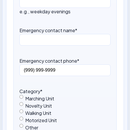
e.g., weekday evenings
Emergency contact name
*
Emergency contact phone
*
Category
*
Marching Unit
Novelty Unit
Walking Unit
Motorized Unit
Other