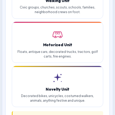
Walking Unit
Civic groups, churches, scouts, schools, families,
neighborhood crews on foot.
Motorized Unit
Floats, antique cars, decorated trucks, tractors, golf
carts, fire engines.
Novelty Unit
Decorated bikes, unicycles, costumed walkers,
animals, anything festive and unique.