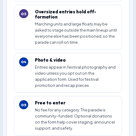
Oversized entries hold off-
03
formation
Marching units and large floats may be
asked to stage outside the main lineup until
everyone else has been positioned, so the
parade can roll on time.
Photo & video
04
Entries appear in festival photography and
video unless you opt out on the
application form. Used for festival
promotion and recap pieces.
Free to enter
05
No fee for any category. The parade is
community-funded. Optional donations
on the form help cover staging, announcer
support, and safety.