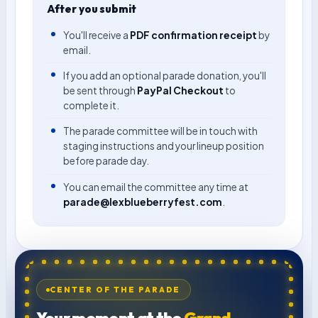
After you submit
You'll receive a
PDF confirmation receipt
by
email.
If you add an optional parade donation, you'll
be sent through
PayPal Checkout
to
complete it.
The parade committee will be in touch with
staging instructions and your lineup position
before parade day.
You can email the committee any time at
parade@lexblueberryfest.com
.
CENTER OF THE PARADE