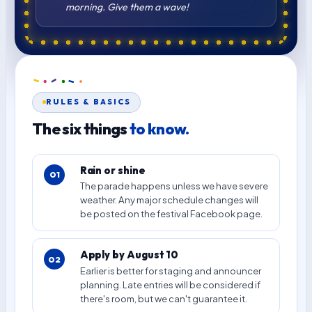
morning. Give them a wave!
RULES & BASICS
The six things
to know.
Rain or shine
01
The parade happens unless we have severe
weather. Any major schedule changes will
be posted on the festival Facebook page.
Apply by August 10
02
Earlier is better for staging and announcer
planning. Late entries will be considered if
there's room, but we can't guarantee it.