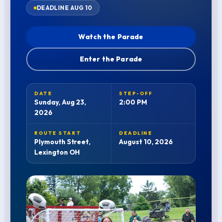
DEADLINE AUG 10
Watch the Parade
Enter the Parade
DATE
STEP-OFF
Sunday, Aug 23,
2:00 PM
2026
ROUTE START
DEADLINE
Plymouth Street,
August 10, 2026
Lexington OH