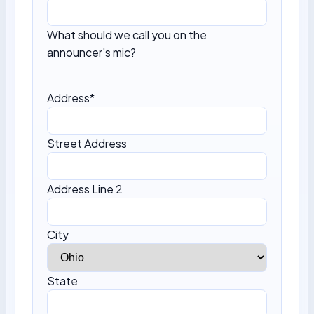
What should we call you on the
announcer's mic?
Address
*
Street Address
Address Line 2
City
State