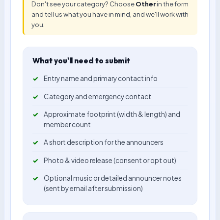
Don't see your category? Choose
Other
in the form
and tell us what you have in mind, and we'll work with
you.
What you'll need to submit
Entry name and primary contact info
Category and emergency contact
Approximate footprint (width & length) and
member count
A short description for the announcers
Photo & video release (consent or opt out)
Optional music or detailed announcer notes
(sent by email after submission)