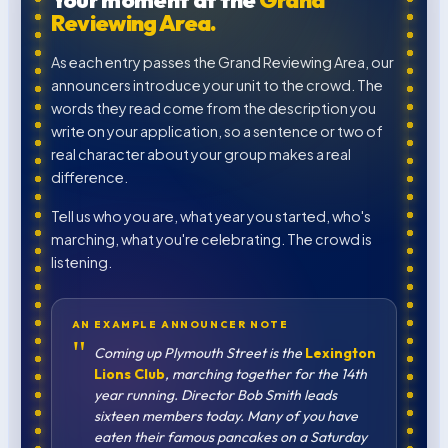
Your moment at the
Grand
Reviewing Area.
As each entry passes the Grand Reviewing Area, our
announcers introduce your unit to the crowd. The
words they read come from the description you
write on your application, so a sentence or two of
real character about your group makes a real
difference.
Tell us who you are, what year you started, who's
marching, what you're celebrating. The crowd is
listening.
AN EXAMPLE ANNOUNCER NOTE
"
Coming up Plymouth Street is the
Lexington
Lions Club
, marching together for the 14th
year running. Director Bob Smith leads
sixteen members today. Many of you have
eaten their famous pancakes on a Saturday