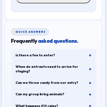
QUICK ANSWERS
Frequently
asked questions.
Is there a fee to enter?
When do entrants need to arrive for
staging?
Can we throw candy from our entry?
Can my group bring animals?
What happens if it rains?