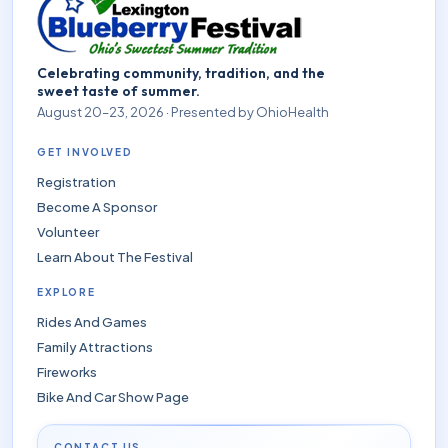
Celebrating community, tradition, and the
sweet taste of summer.
August 20–23, 2026 · Presented by OhioHealth
GET INVOLVED
Registration
Become A Sponsor
Volunteer
Learn About The Festival
EXPLORE
Rides And Games
Family Attractions
Fireworks
Bike And Car Show Page
CONTACT US