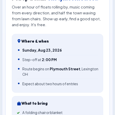
Over an hour of floats rolling by, music coming
from every direction, and half the town waving
from lawn chairs. Show up early, find a good spot,
and enjoy. It's free.
Where & when
Sunday, Aug 23, 2026
Step-off at
2:00 PM
Route begins on
Plymouth Street
, Lexington
OH
Expect about two hours of entries
What to bring
A folding chair or blanket