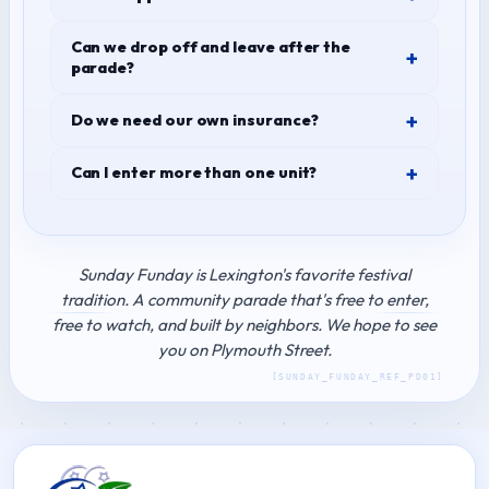
Can we drop off and leave after the
parade?
Do we need our own insurance?
Can I enter more than one unit?
Sunday Funday is Lexington's favorite festival
tradition. A community parade that's free to enter,
free to watch, and built by neighbors. We hope to see
you on Plymouth Street.