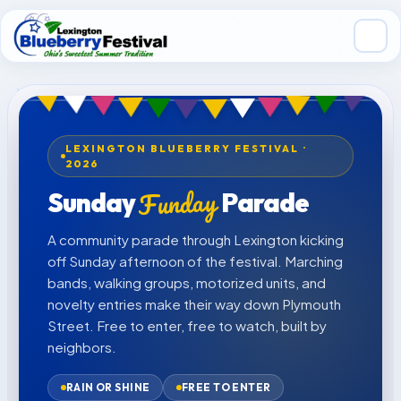
Skip to main content
LEXINGTON BLUEBERRY FESTIVAL ·
2026
Funday
Sunday
Parade
A community parade through Lexington kicking
off Sunday afternoon of the festival. Marching
bands, walking groups, motorized units, and
novelty entries make their way down Plymouth
Street. Free to enter, free to watch, built by
neighbors.
RAIN OR SHINE
FREE TO ENTER