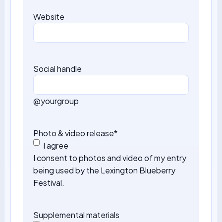
Website
Social handle
@yourgroup
Photo & video release
*
I agree
I consent to photos and video of my entry
being used by the Lexington Blueberry
Festival.
Supplemental materials