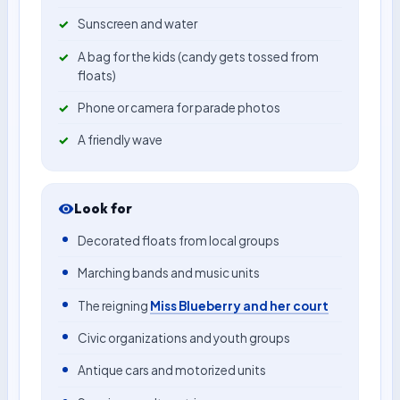
Sunscreen and water
A bag for the kids (candy gets tossed from
floats)
Phone or camera for parade photos
A friendly wave
Look for
Decorated floats from local groups
Marching bands and music units
The reigning
Miss Blueberry and her court
Civic organizations and youth groups
Antique cars and motorized units