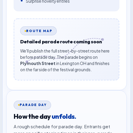
Surprise novelty entries
ROUTE MAP
Detailed parade route coming soon
We'll publish the full street-by-street route here
before parade day. The parade begins on
Plymouth Street
in Lexington OH and finishes
on the far side of the festival grounds.
PARADE DAY
How the day
unfolds.
A rough schedule for parade day. Entrants get