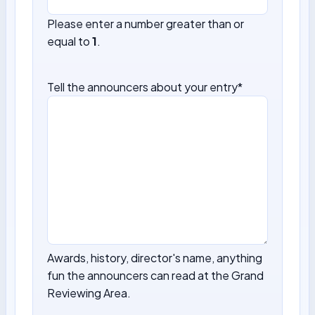
Please enter a number greater than or
equal to
1
.
Tell the announcers about your entry
*
Awards, history, director's name, anything
fun the announcers can read at the Grand
Reviewing Area.