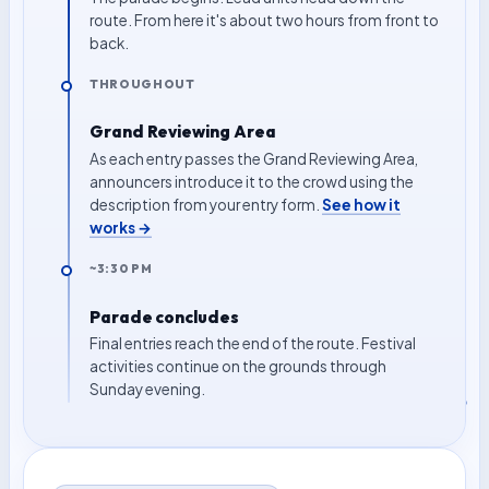
route. From here it's about two hours from front to
back.
THROUGHOUT
Grand Reviewing Area
As each entry passes the Grand Reviewing Area,
announcers introduce it to the crowd using the
description from your entry form.
See how it
works →
~3:30 PM
Parade concludes
Final entries reach the end of the route. Festival
activities continue on the grounds through
Sunday evening.