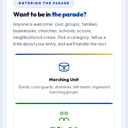
ENTERING THE PARADE
Want to be in
the parade?
Anyone is welcome: civic groups, families,
businesses, churches, schools, scouts,
neighborhood crews. Pick a category, tell us a
little about your entry, and we'll handle the rest.
Marching Unit
Bands, color guards, drumlines, drill teams, organized
marching groups.