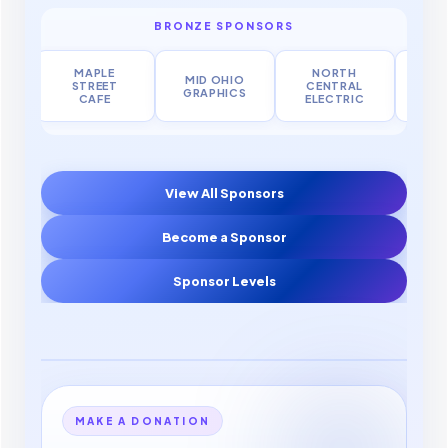
BRONZE SPONSORS
MAPLE
NORTH
MID OHIO
FES
STREET
CENTRAL
GRAPHICS
MA
CAFE
ELECTRIC
View All Sponsors
Become a Sponsor
Sponsor Levels
MAKE A DONATION