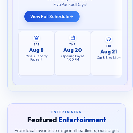
Five Packed Days!
View Full Schedule
SAT
THR
FRI
Aug 8
Aug 20
Aug 21
Miss Blueberry
Opening Day at
F
Car & Bike Show
Pageant
4:00 PM
ENTERTAINERS
Featured
Entertainment
From local favorites to regional headliners, our stages