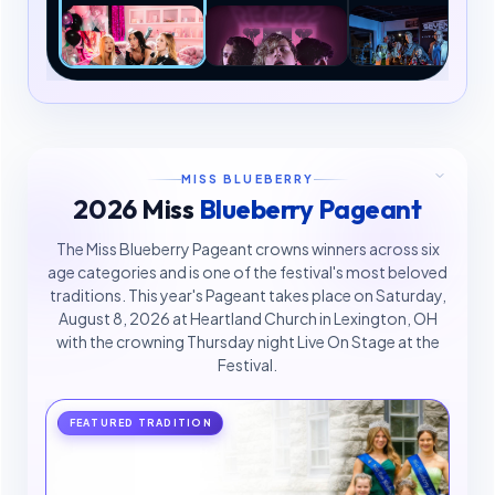
MISS BLUEBERRY
2026 Miss
Blueberry Pageant
The Miss Blueberry Pageant crowns winners across six
age categories and is one of the festival's most beloved
traditions. This year's Pageant takes place on Saturday,
August 8, 2026 at Heartland Church in Lexington, OH
with the crowning Thursday night Live On Stage at the
Festival.
FEATURED TRADITION