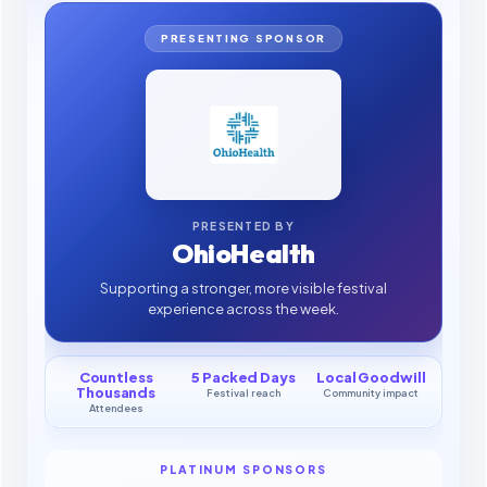
PRESENTING SPONSOR
PRESENTED BY
OhioHealth
Supporting a stronger, more visible festival
experience across the week.
Countless
5 Packed Days
Local Goodwill
Thousands
Festival reach
Community impact
Attendees
PLATINUM SPONSORS