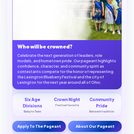
Who will be crowned?
Celebrate the next generation of leaders, role
models, and hometown pride. Our pageant highlights
confidence, character, and community spirit as
contestants compete for the honor of representing
the Lexington Blueberry Festival and the city of
Lexington for the next year around all of Ohio.
Six Age
Crown Night
Community
Divisions
Festival favorite
Pride
Baby to Teen
Beloved tradition
Apply To The Pageant
About Our Pageant