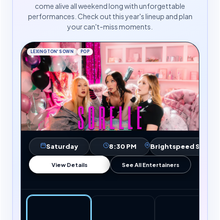
come alive all weekend long with unforgettable
performances. Check out this year's lineup and plan
your can't-miss moments.
LEXINGTON'S OWN
POP
Saturday
8:30 PM
Brightspeed Stage
View Details
See All Entertainers