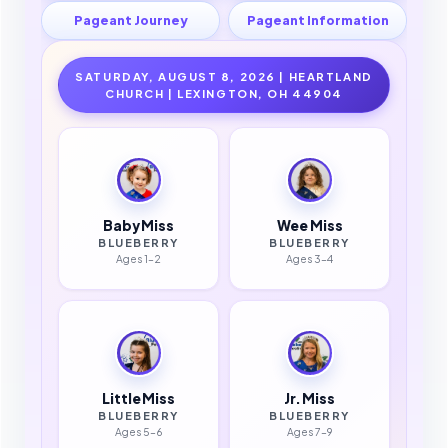
Pageant Journey
Pageant Information
SATURDAY, AUGUST 8, 2026 | HEARTLAND
CHURCH | LEXINGTON, OH 44904
Baby Miss
Wee Miss
BLUEBERRY
BLUEBERRY
Ages 1–2
Ages 3–4
Little Miss
Jr. Miss
BLUEBERRY
BLUEBERRY
Ages 5–6
Ages 7–9