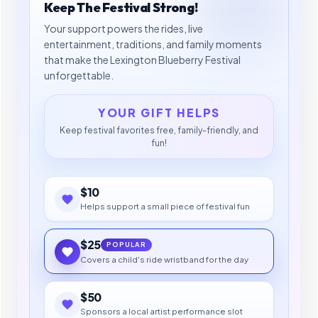
Keep The Festival Strong!
Your support powers the rides, live
entertainment, traditions, and family moments
that make the Lexington Blueberry Festival
unforgettable.
YOUR GIFT HELPS
Keep festival favorites free, family-friendly, and
fun!
$10
Helps support a small piece of festival fun
$25
POPULAR
Covers a child's ride wristband for the day
$50
Sponsors a local artist performance slot