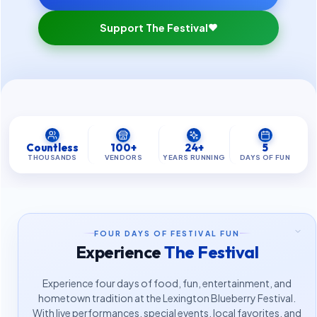
Support The Festival
Countless
100+
24+
5
THOUSANDS
VENDORS
YEARS RUNNING
DAYS OF FUN
FOUR DAYS OF FESTIVAL FUN
Experience
The Festival
Experience four days of food, fun, entertainment, and
hometown tradition at the Lexington Blueberry Festival.
With live performances, special events, local favorites, and