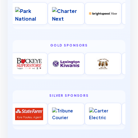
GOLD SPONSORS
SILVER SPONSORS