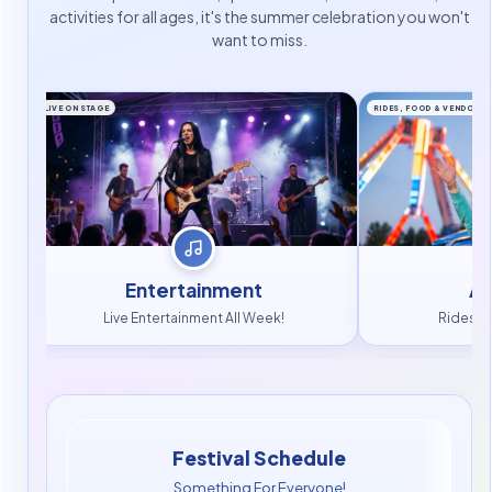
activities for all ages, it's the summer celebration you won't
want to miss.
LIVE ON STAGE
RIDES, FOOD & VENDORS
Entertainment
At
Live Entertainment All Week!
Rides, 
Festival Schedule
Something For Everyone!