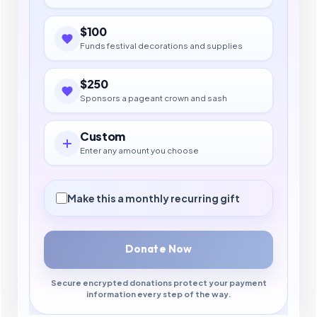
$100
Funds festival decorations and supplies
$250
Sponsors a pageant crown and sash
Custom
Enter any amount you choose
Make this a monthly recurring gift
Donate Now
Secure encrypted donations protect your payment
information every step of the way.