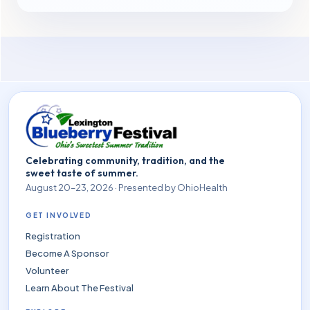
Celebrating community, tradition, and the
sweet taste of summer.
August 20–23, 2026 · Presented by OhioHealth
GET INVOLVED
Registration
Become A Sponsor
Volunteer
Learn About The Festival