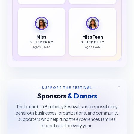
Miss
Miss Teen
BLUEBERRY
BLUEBERRY
Ages 10–12
Ages 13–16
SUPPORT THE FESTIVAL
Sponsors
& Donors
The Lexington Blueberry Festival is made possible by
generous businesses, organizations, and community
supporters who help fund the experiences families
come back for every year.