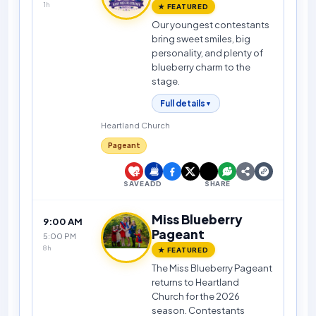
1h
★ FEATURED
Our youngest contestants
bring sweet smiles, big
personality, and plenty of
blueberry charm to the
stage.
Full details
▼
Heartland Church
Pageant
SAVE
ADD
SHARE
Miss Blueberry
9:00 AM
Pageant
5:00 PM
8h
★ FEATURED
The Miss Blueberry Pageant
returns to Heartland
Church for the 2026
season. Contestants