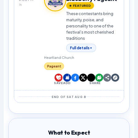
1h
★ FEATURED
These contestants bring
maturity, poise, and
personality to one of the
festival’s most cherished
traditions
Full details
▼
Heartland Church
Pageant
SAVE
ADD
SHARE
END OF SAT AUG 8
What to Expect