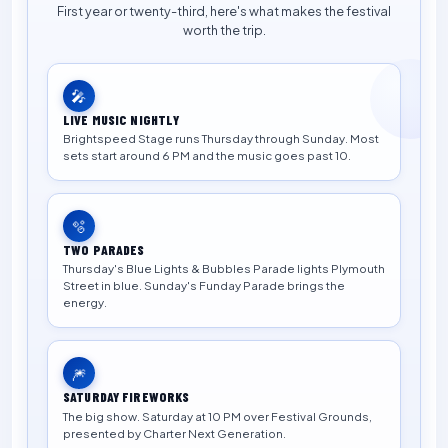
First year or twenty-third, here's what makes the festival
worth the trip.
🎤
LIVE MUSIC NIGHTLY
Brightspeed Stage runs Thursday through Sunday. Most
sets start around 6 PM and the music goes past 10.
🫧
TWO PARADES
Thursday's Blue Lights & Bubbles Parade lights Plymouth
Street in blue. Sunday's Funday Parade brings the
energy.
🎆
SATURDAY FIREWORKS
The big show. Saturday at 10 PM over Festival Grounds,
presented by Charter Next Generation.