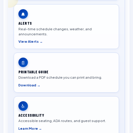
🔔
ALERTS
Real-time schedule changes, weather, and
announcements.
View Alerts →
📄
PRINTABLE GUIDE
Download a PDF schedule you can print and bring.
Download →
♿
ACCESSIBILITY
Accessible seating, ADA routes, and guest support.
Learn More →