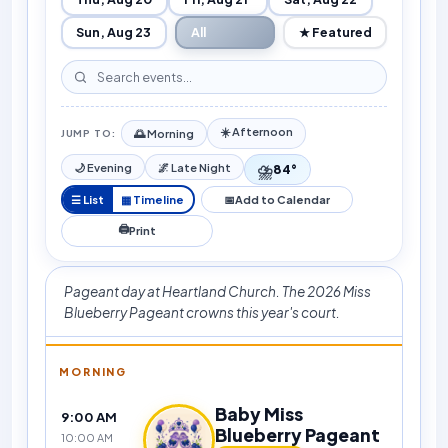
Sun, Aug 23
All
★ Featured
☀️ Afternoon
🌅 Morning
JUMP TO:
⛈️
🌙 Evening
🌌 Late Night
84°
☰ List
▦ Timeline
📅
Add to Calendar
🖨
Print
Pageant day at Heartland Church. The 2026 Miss
Blueberry Pageant crowns this year's court.
MORNING
Baby Miss
9:00 AM
Blueberry Pageant
10:00 AM