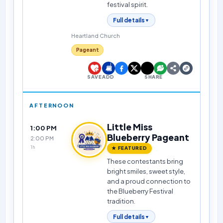
festival spirit.
Full details
▼
Heartland Church
Pageant
SAVE
ADD
SHARE
AFTERNOON
Little Miss
1:00 PM
Blueberry Pageant
2:00 PM
1h
★ FEATURED
These contestants bring
bright smiles, sweet style,
and a proud connection to
the Blueberry Festival
tradition.
Full details
▼