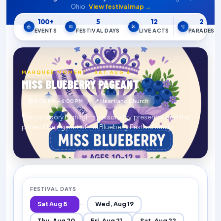
Ohio ·
View festival map →
100+
5
12
2
🎪
📅
🎤
🫧
EVENTS
FESTIVAL DAYS
LIVE ACTS
PARADES
MARQUEE MOMENT · SAT AUG 8
MISS BLUEBERRY PAGEANT
🕒 5:00 PM – 6:00 PM
📍 Heartland Church
This category highlights personality, presence, and the
pride of being part of the Blueberry Festival family.
FESTIVAL DAYS
Sat Aug 8
Wed, Aug 19
···
Thu, Aug 20
Fri, Aug 21
Sat, Aug 22