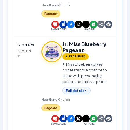
Heartland Church
Pageant
SAVE
ADD
SHARE
Jr. Miss Blueberry
3:00 PM
Pageant
4:00 PM
1h
★ FEATURED
Jr. Miss Blueberry gives
contestants a chance to
shine with personality,
poise, and festival pride.
Full details
▼
Heartland Church
Pageant
SAVE
ADD
SHARE