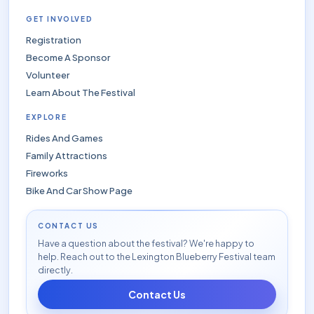
GET INVOLVED
Registration
Become A Sponsor
Volunteer
Learn About The Festival
EXPLORE
Rides And Games
Family Attractions
Fireworks
Bike And Car Show Page
CONTACT US
Have a question about the festival? We're happy to
help. Reach out to the Lexington Blueberry Festival team
directly.
Contact Us