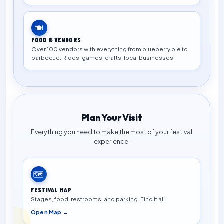
🍽️
FOOD & VENDORS
Over 100 vendors with everything from blueberry pie to
barbecue. Rides, games, crafts, local businesses.
Plan Your Visit
Everything you need to make the most of your festival
experience.
🗺️
FESTIVAL MAP
Stages, food, restrooms, and parking. Find it all.
Open Map →