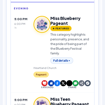
EVENING
Miss Blueberry
5:00 PM
Pageant
6:00 PM
1h
★ FEATURED
This category highlights
personality, presence, and
the pride of being part of
the Blueberry Festival
family.
Full details
▼
Heartland Church
Pageant
SAVE
ADD
SHARE
Miss Teen
5:00 PM
Blueberry Pageant
6:00 PM