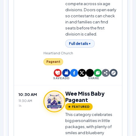
compete across six age
divisions. Doors open early
so contestants can check
in and families can find
seats before the first
division is called.
Full details
▼
Heartland Church
Pageant
SAVE
ADD
SHARE
Wee Miss Baby
10:30 AM
Pageant
11:30 AM
1h
★ FEATURED
This category celebrates
big personalities in little
packages, with plenty of
smiles and blueberry