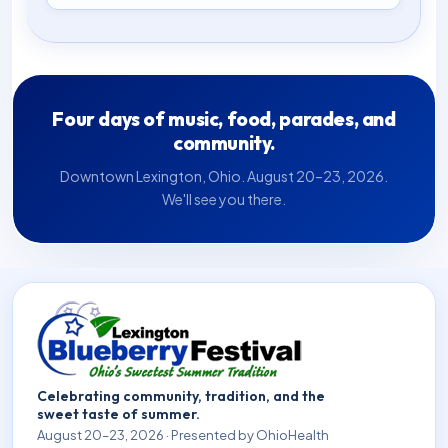
Four days of music, food, parades, and
community.
Downtown Lexington, Ohio. August 20–23, 2026.
We'll see you there.
Celebrating community, tradition, and the
sweet taste of summer.
August 20–23, 2026 · Presented by OhioHealth