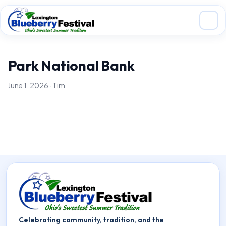
Skip to main content
Park National Bank
June 1, 2026 · Tim
Celebrating community, tradition, and the