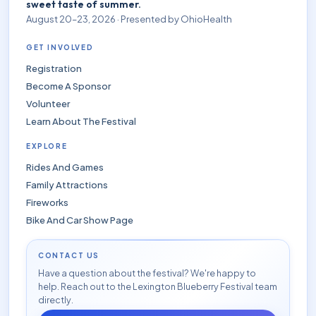
sweet taste of summer.
August 20–23, 2026 · Presented by OhioHealth
GET INVOLVED
Registration
Become A Sponsor
Volunteer
Learn About The Festival
EXPLORE
Rides And Games
Family Attractions
Fireworks
Bike And Car Show Page
CONTACT US
Have a question about the festival? We're happy to
help. Reach out to the Lexington Blueberry Festival team
directly.