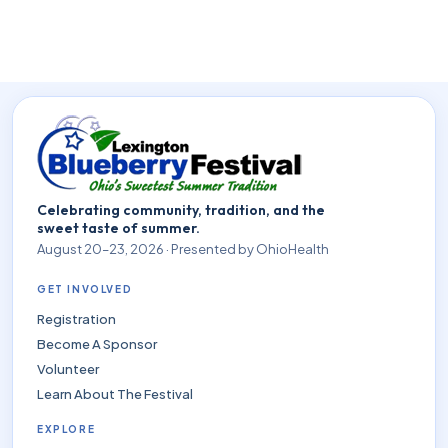
Celebrating community, tradition, and the
sweet taste of summer.
August 20–23, 2026 · Presented by OhioHealth
GET INVOLVED
Registration
Become A Sponsor
Volunteer
Learn About The Festival
EXPLORE