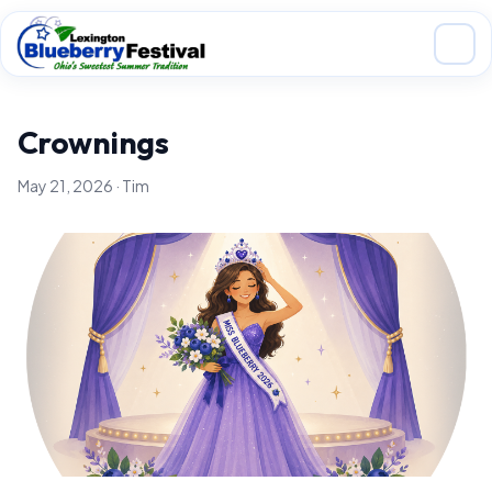
Skip to main content
Crownings
May 21, 2026 · Tim