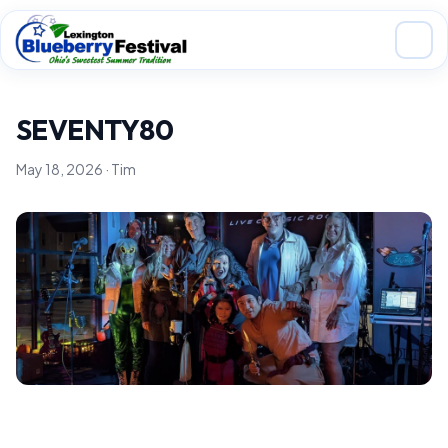
Skip to main content
SEVENTY80
May 18, 2026 · Tim