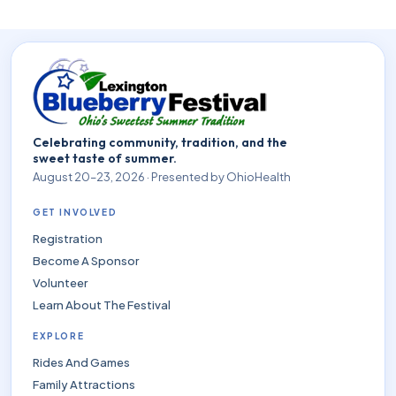
Celebrating community, tradition, and the
sweet taste of summer.
August 20–23, 2026 · Presented by OhioHealth
GET INVOLVED
Registration
Become A Sponsor
Volunteer
Learn About The Festival
EXPLORE
Rides And Games
Family Attractions