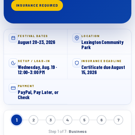
INSURANCE REQUIRED
FESTIVAL DATES
LOCATION
August 20-23, 2026
Lexington Community
Park
SETUP / LOAD-IN
INSURANCE DEADLINE
Wednesday, Aug. 19 ·
Certificate due August
12:00-3:00 PM
15, 2026
PAYMENT
PayPal, Pay Later, or
Check
1
2
3
4
5
6
7
Step 1 of 7:
Business