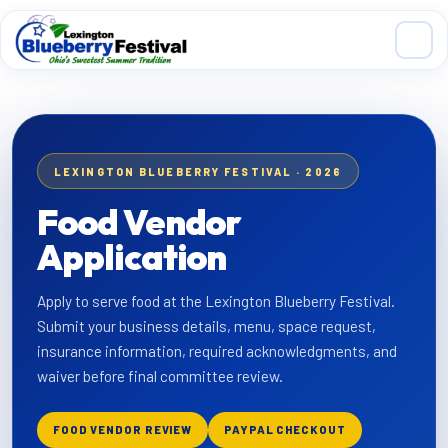
Skip to main content
LEXINGTON BLUEBERRY FESTIVAL · 2026
Food Vendor
Application
Apply to serve food at the Lexington Blueberry Festival.
Submit your business details, menu, space request,
insurance information, required acknowledgments, and
waiver before final committee review.
FOOD VENDOR REVIEW
PAYPAL CHECKOUT