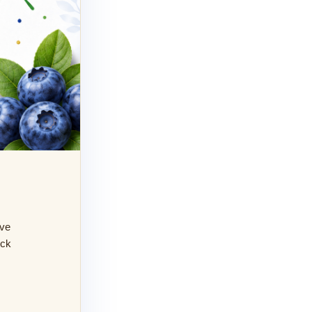
ive
eck