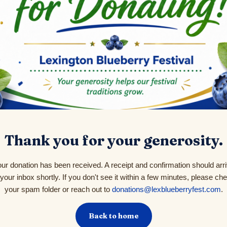
Thank you for your generosity.
ur donation has been received. A receipt and confirmation should arr
 your inbox shortly. If you don't see it within a few minutes, please ch
your spam folder or reach out to
donations@lexblueberryfest.com
.
Back to home