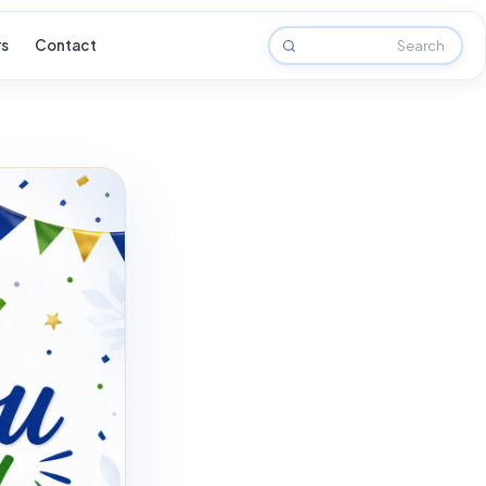
rs
Contact
Search