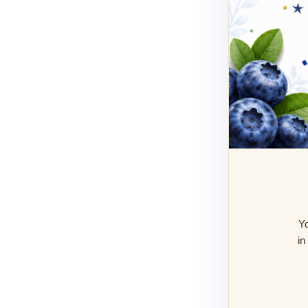
Yo
in