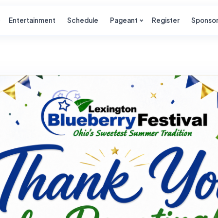
Entertainment
Schedule
Pageant
Register
Sponso